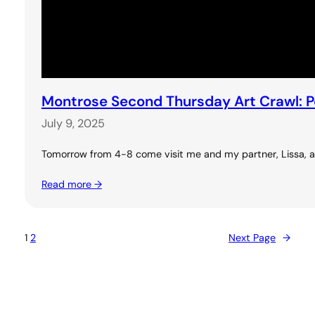
Montrose Second Thursday Art Crawl: 
July 9, 2025
Tomorrow from 4-8 come visit me and my partner, Lissa, at 
Read more →
1
2
Next Page
→