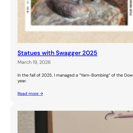
Statues with Swagger 2025
March 19, 2026
In the fall of 2025, I managed a “Yarn-Bombing” of the Downt
year.
Read more →