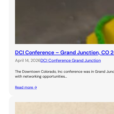
DCI Conference – Grand Junction, CO 
April 14, 2026
DCI Conference Grand Junction
The Downtown Colorado, Inc conference was in Grand Junctio
with networking opportunities…
Read more →