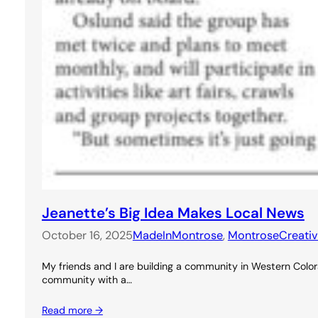
Jeanette’s Big Idea Makes Local News
October 16, 2025
MadeInMontrose
, 
MontroseCreati
My friends and I are building a community in Western Colora
community with a…
Read more →