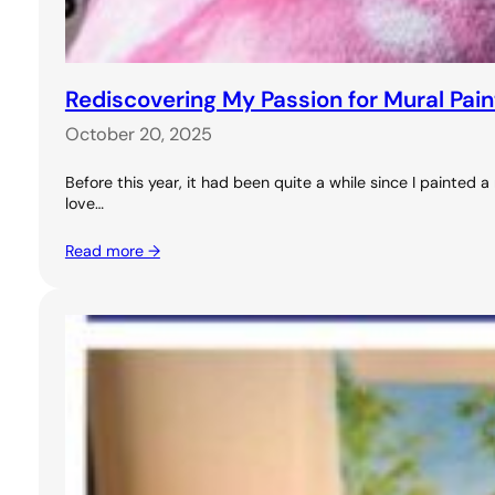
Rediscovering My Passion for Mural Pai
October 20, 2025
Before this year, it had been quite a while since I painted
love…
Read more →