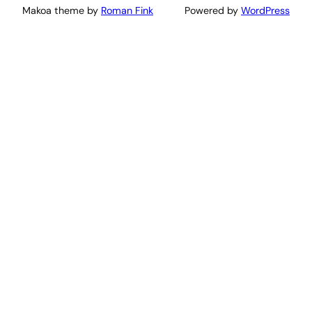
Makoa theme by
Roman Fink
Powered by
WordPress