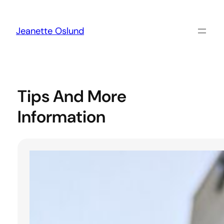
Skip
to
content
Jeanette Oslund
Tips And More
Information