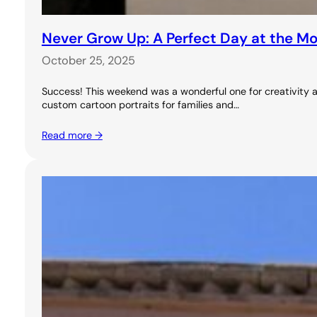
Never Grow Up: A Perfect Day at the M
October 25, 2025
Success! This weekend was a wonderful one for creativity a
custom cartoon portraits for families and…
Read more →