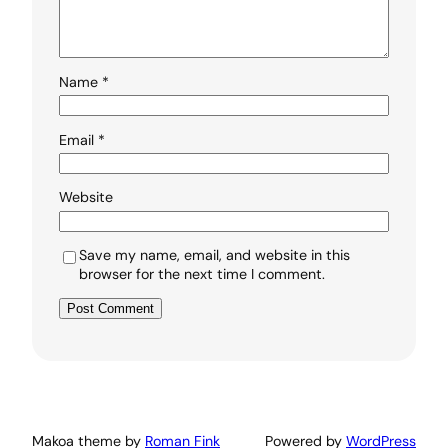
Name
*
Email
*
Website
Save my name, email, and website in this
browser for the next time I comment.
Makoa theme by
Roman Fink
Powered by
WordPress