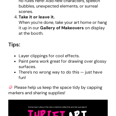
no rules here! Add new characters, speech
bubbles, unexpected elements, or surreal
scenes.
Take it or leave it.
When you’re done, take your art home or hang
it up in our
Gallery of Makeovers
on display
at the booth.
Tips:
Layer clippings for cool effects.
Paint pens work great for drawing over glossy
surfaces.
There’s no wrong way to do this — just have
fun!
Please help us keep the space tidy by capping
markers and sharing supplies!