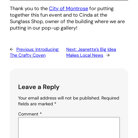
Thank you to the
City of Montrose
for putting
together this fun event and to Cinda at the
Sunglass Shop, owner of the building where we are
putting in our pop-up gallery!
←
Previous:
Introducing:
Next:
Jeanette’s Big Idea
The Crafty Coven
Makes Local News
→
Leave a Reply
Your email address will not be published.
Required
fields are marked
*
Comment
*