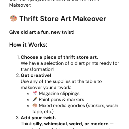
Makeover:
Thrift Store Art Makeover
Give old art a fun, new twist!
How it Works:
Choose a piece of thrift store art.
We have a selection of old art prints ready for
transformation!
Get creative!
Use any of the supplies at the table to
makeover your artwork:
Magazine clippings
Paint pens & markers
Mixed media goodies (stickers, washi
tape, etc.)
Add your twist.
Think
silly, whimsical, weird, or modern
—