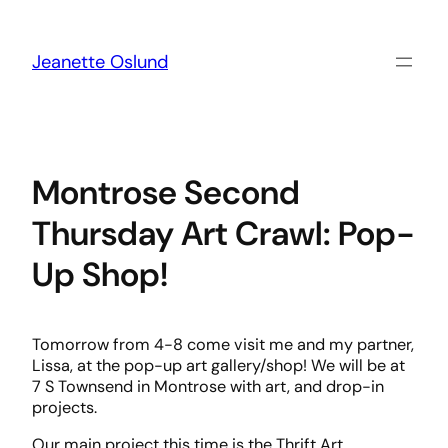
Skip
to
content
Jeanette Oslund
Montrose Second
Thursday Art Crawl: Pop-
Up Shop!
Tomorrow from 4-8 come visit me and my partner,
Lissa, at the pop-up art gallery/shop! We will be at
7 S Townsend in Montrose with art, and drop-in
projects.
Our main project this time is the Thrift Art