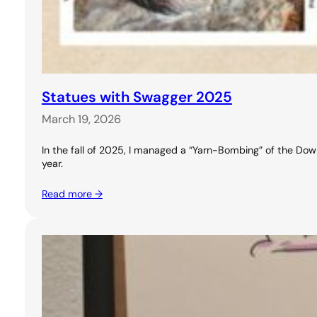
Statues with Swagger 2025
March 19, 2026
In the fall of 2025, I managed a “Yarn-Bombing” of the Downt
year.
Read more →