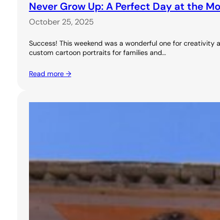
Never Grow Up: A Perfect Day at the M
October 25, 2025
Success! This weekend was a wonderful one for creativity a
custom cartoon portraits for families and…
Read more →