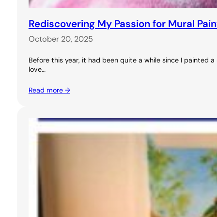
Rediscovering My Passion for Mural Pai
October 20, 2025
Before this year, it had been quite a while since I painted
love…
Read more →