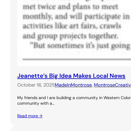
Jeanette’s Big Idea Makes Local News
October 16, 2025
MadeInMontrose
, 
MontroseCreati
My friends and I are building a community in Western Colora
community with a…
Read more →