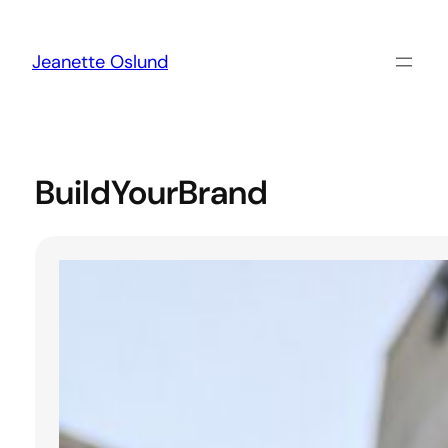
Skip
to
content
Jeanette Oslund
BuildYourBrand