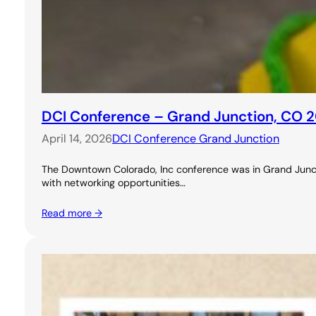
DCI Conference – Grand Junction, CO 
April 14, 2026
DCI Conference Grand Junction
The Downtown Colorado, Inc conference was in Grand Junctio
with networking opportunities…
Read more →