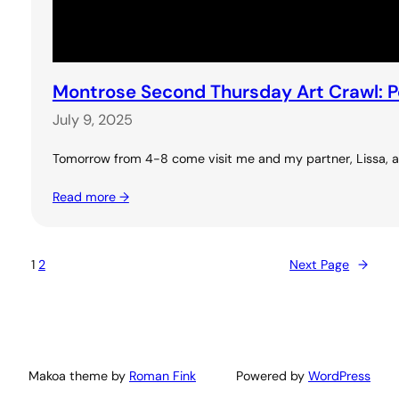
Montrose Second Thursday Art Crawl: 
July 9, 2025
Tomorrow from 4-8 come visit me and my partner, Lissa, at 
Read more →
1
2
Next Page
→
Makoa theme by
Roman Fink
Powered by
WordPress