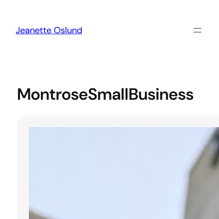
Skip
to
content
Jeanette Oslund
MontroseSmallBusiness