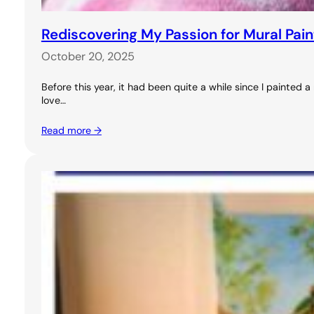
Rediscovering My Passion for Mural Pai
October 20, 2025
Before this year, it had been quite a while since I painted
love…
Read more →