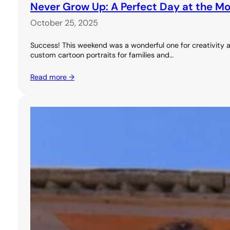
Never Grow Up: A Perfect Day at the M
October 25, 2025
Success! This weekend was a wonderful one for creativity a
custom cartoon portraits for families and…
Read more →