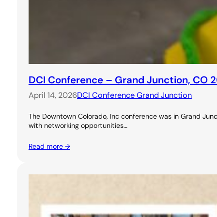
DCI Conference – Grand Junction, CO 
April 14, 2026
DCI Conference Grand Junction
The Downtown Colorado, Inc conference was in Grand Junctio
with networking opportunities…
Read more →