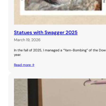
Statues with Swagger 2025
March 19, 2026
In the fall of 2025, I managed a “Yarn-Bombing” of the Downt
year.
Read more →