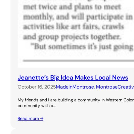
Jeanette’s Big Idea Makes Local News
October 16, 2025
MadeInMontrose
, 
MontroseCreati
My friends and I are building a community in Western Colora
community with a…
Read more →