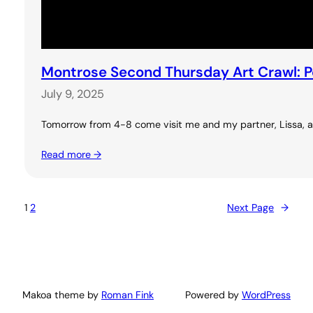
Montrose Second Thursday Art Crawl: 
July 9, 2025
Tomorrow from 4-8 come visit me and my partner, Lissa, at 
Read more →
1
2
Next Page
→
Makoa theme by
Roman Fink
Powered by
WordPress